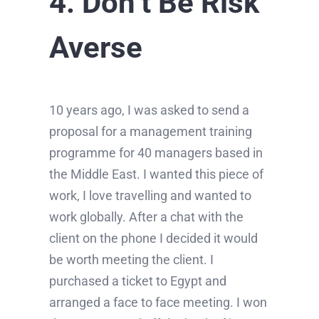
4. Don’t Be Risk
Averse
10 years ago, I was asked to send a
proposal for a management training
programme for 40 managers based in
the Middle East. I wanted this piece of
work, I love travelling and wanted to
work globally. After a chat with the
client on the phone I decided it would
be worth meeting the client. I
purchased a ticket to Egypt and
arranged a face to face meeting. I won