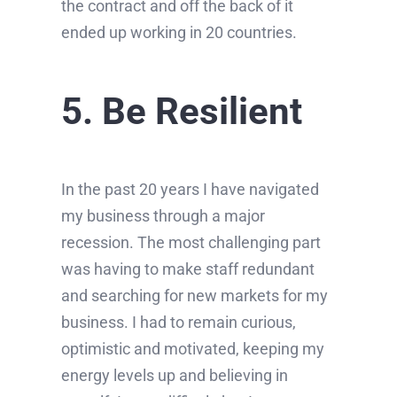
the contract and off the back of it
ended up working in 20 countries.
5. Be Resilient
In the past 20 years I have navigated
my business through a major
recession. The most challenging part
was having to make staff redundant
and searching for new markets for my
business. I had to remain curious,
optimistic and motivated, keeping my
energy levels up and believing in