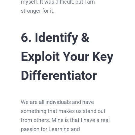
myself. It was difficult, but I am
stronger for it.
6. Identify &
Exploit Your Key
Differentiator
We are all individuals and have
something that makes us stand out
from others. Mine is that I have a real
passion for Learning and