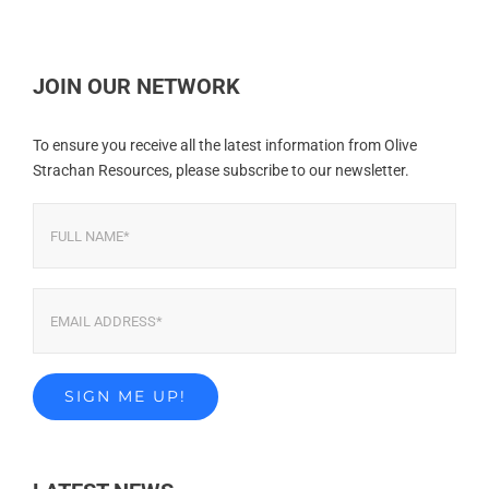
JOIN OUR NETWORK
To ensure you receive all the latest information from Olive
Strachan Resources, please subscribe to our newsletter.