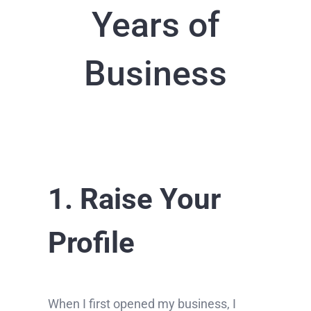
Years of
Business
1. Raise Your
Profile
When I first opened my business, I