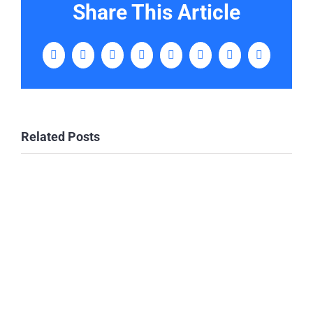
Share This Article
Facebook
Twitter
LinkedIn
WhatsApp
Tumblr
Pinterest
Vk
Email
Related Posts