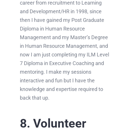
career from recruitment to Learning
and Development/HR in 1998, since
then I have gained my Post Graduate
Diploma in Human Resource
Management and my Master’s Degree
in Human Resource Management, and
now I am just completing my ILM Level
7 Diploma in Executive Coaching and
mentoring. I make my sessions
interactive and fun but I have the
knowledge and expertise required to
back that up.
8. Volunteer