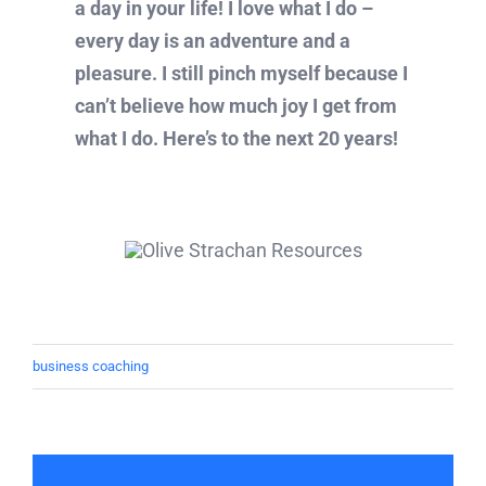
a day in your life! I love what I do –
every day is an adventure and a
pleasure. I still pinch myself because I
can’t believe how much joy I get from
what I do. Here’s to the next 20 years!
business coaching