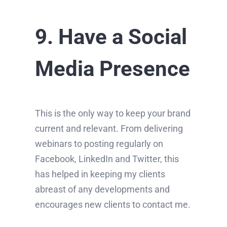
9. Have a Social
Media Presence
This is the only way to keep your brand
current and relevant. From delivering
webinars to posting regularly on
Facebook, LinkedIn and Twitter, this
has helped in keeping my clients
abreast of any developments and
encourages new clients to contact me.