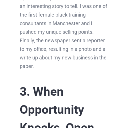
an interesting story to tell. I was one of
the first female black training
consultants in Manchester and I
pushed my unique selling points.
Finally, the newspaper sent a reporter
to my office, resulting in a photo and a
write up about my new business in the
paper.
3. When
Opportunity
Knocks, Open