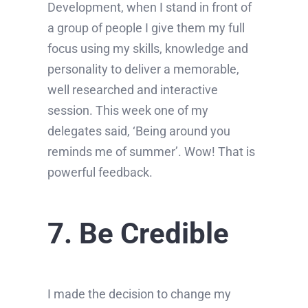
Development, when I stand in front of
a group of people I give them my full
focus using my skills, knowledge and
personality to deliver a memorable,
well researched and interactive
session. This week one of my
delegates said, ‘Being around you
reminds me of summer’. Wow! That is
powerful feedback.
7. Be Credible
I made the decision to change my