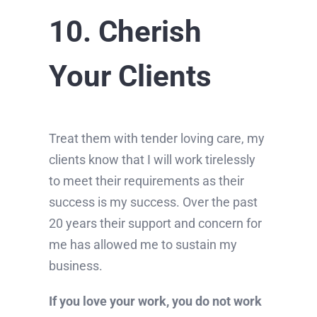
10. Cherish
Your Clients
Treat them with tender loving care, my
clients know that I will work tirelessly
to meet their requirements as their
success is my success. Over the past
20 years their support and concern for
me has allowed me to sustain my
business.
If you love your work, you do not work