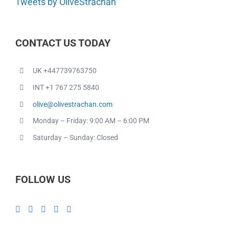
Tweets by OliveStrachan
CONTACT US TODAY
UK +447739763750
INT +1 767 275 5840
olive@olivestrachan.com
Monday – Friday: 9:00 AM – 6:00 PM
Saturday – Sunday: Closed
FOLLOW US