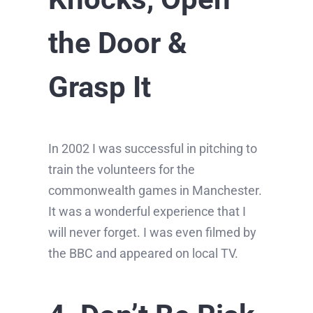
the Door &
Grasp It
In 2002 I was successful in pitching to
train the volunteers for the
commonwealth games in Manchester.
It was a wonderful experience that I
will never forget. I was even filmed by
the BBC and appeared on local TV.