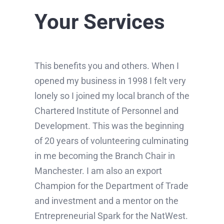
Your Services
This benefits you and others. When I
opened my business in 1998 I felt very
lonely so I joined my local branch of the
Chartered Institute of Personnel and
Development. This was the beginning
of 20 years of volunteering culminating
in me becoming the Branch Chair in
Manchester. I am also an export
Champion for the Department of Trade
and investment and a mentor on the
Entrepreneurial Spark for the NatWest.