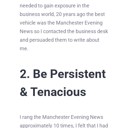
needed to gain exposure in the
business world, 20 years ago the best
vehicle was the Manchester Evening
News so I contacted the business desk
and persuaded them to write about
me.
2. Be Persistent
& Tenacious
I rang the Manchester Evening News
approximately 10 times, I felt that I had