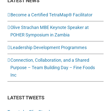
LATEST NEWS
Become a Certified TetraMap® Facilitator
Olive Strachan MBE Keynote Speaker at
POHER Symposium in Zambia
Leadership Development Programmes
Connection, Collaboration, and a Shared
Purpose – Team Building Day – Fine Foods
Inc
LATEST TWEETS