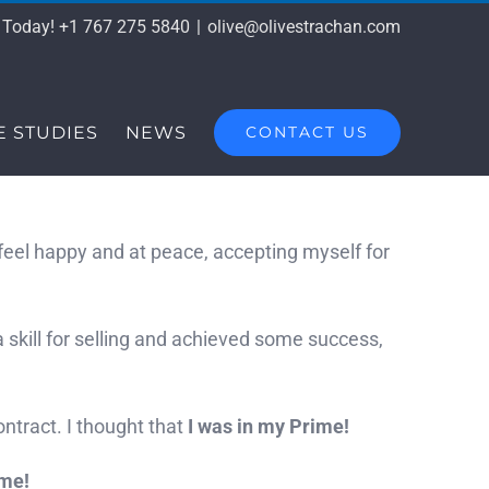
s Today! +1 767 275 5840
|
olive@olivestrachan.com
E STUDIES
NEWS
CONTACT US
e, feel happy and at peace, accepting myself for
 skill for selling and achieved some success,
ntract. I thought that
I was in my Prime!
ime!