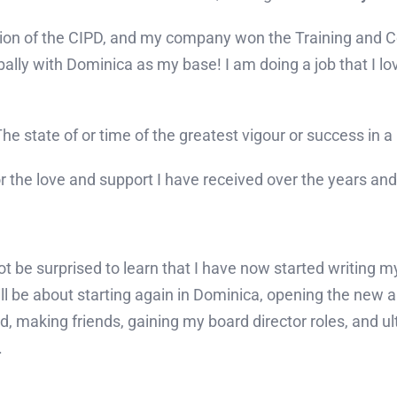
on of the CIPD, and my company won the Training and Co
ally with Dominica as my base! I am doing a job that I l
e state of or time of the greatest vigour or success in a p
 for the love and support I have received over the years an
t be surprised to learn that I have now started writing m
ill be about starting again in Dominica, opening the new
 making friends, gaining my board director roles, and ult
.