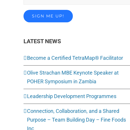
LATEST NEWS
Become a Certified TetraMap® Facilitator
Olive Strachan MBE Keynote Speaker at
POHER Symposium in Zambia
Leadership Development Programmes
Connection, Collaboration, and a Shared
Purpose – Team Building Day – Fine Foods
Inc