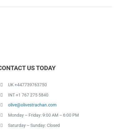
CONTACT US TODAY
UK +447739763750
INT +1 767 275 5840
olive@olivestrachan.com
Monday – Friday: 9:00 AM – 6:00 PM
Saturday – Sunday: Closed