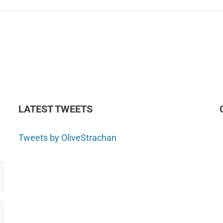
LATEST TWEETS
Tweets by OliveStrachan