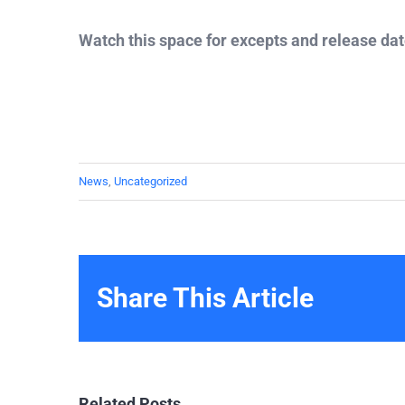
Watch this space for excepts and release da
News
,
Uncategorized
Share This Article
Related Posts