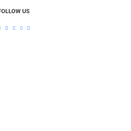
FOLLOW US