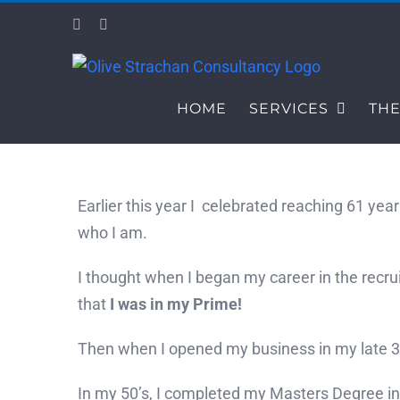
Skip
Facebook
LinkedIn
to
content
HOME
SERVICES
THE
Earlier this year I celebrated reaching 61 year
who I am.
I thought when I began my career in the recru
that
I was in my Prime!
Then when I opened my business in my late 30’
In my 50’s, I completed my Masters Degree i