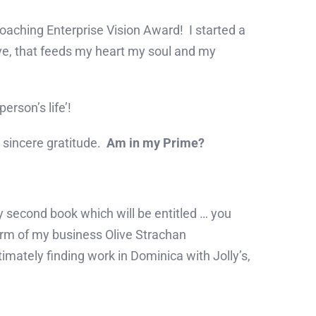
aching Enterprise Vision Award! I started a
ove, that feeds my heart my soul and my
erson’s life’!
d sincere gratitude.
Am in my Prime?
y second book which will be entitled … you
 arm of my business Olive Strachan
imately finding work in Dominica with Jolly’s,