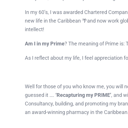
In my 60’s, I was awarded Chartered Compani
new life in the Caribbean 🌴and now work glob
intellect!
Am I in my Prime
? The meaning of Prime is: Th
As I reflect about my life, I feel appreciation
Well for those of you who know me, you will no
guessed it ….
‘Recapturing my PRIME’
, and w
Consultancy, building, and promoting my brand,
an award-winning pharmacy in the Caribbean