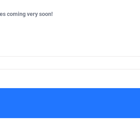
tes coming very soon!