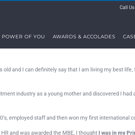
Call U
 POWER OF YOU
AWARDS & ACCOLADES
CAS
s old and I can definitely say that I am living my best lif
itment industry as a young mother and discovered I had a
s, employed staff and then won my first international co
n HR and was awarded the MBE, I thought
I was in my Pr