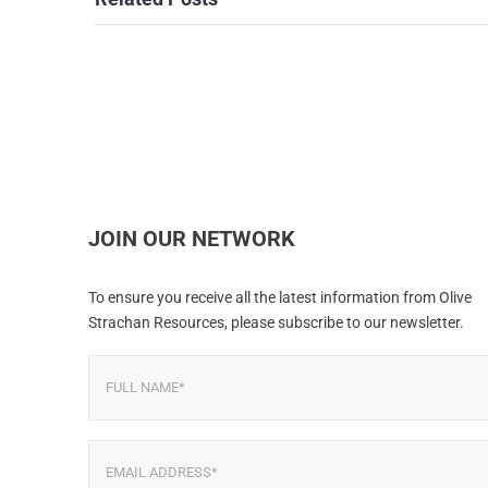
JOIN OUR NETWORK
To ensure you receive all the latest information from Olive
Strachan Resources, please subscribe to our newsletter.