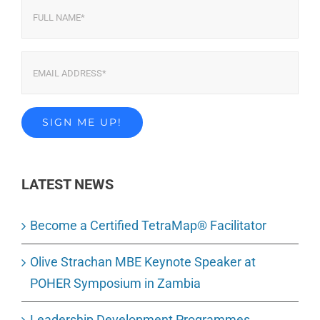
LATEST NEWS
Become a Certified TetraMap® Facilitator
Olive Strachan MBE Keynote Speaker at
POHER Symposium in Zambia
Leadership Development Programmes