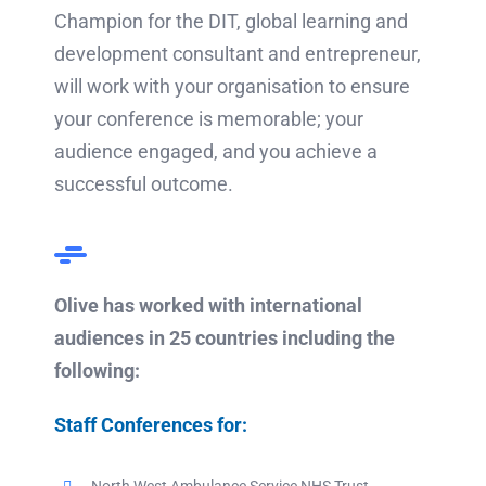
Champion for the DIT, global learning and
development consultant and entrepreneur,
will work with your organisation to ensure
your conference is memorable; your
audience engaged, and you achieve a
successful outcome.
Olive has worked with international
audiences in 25 countries including the
following:
Staff Conferences for: