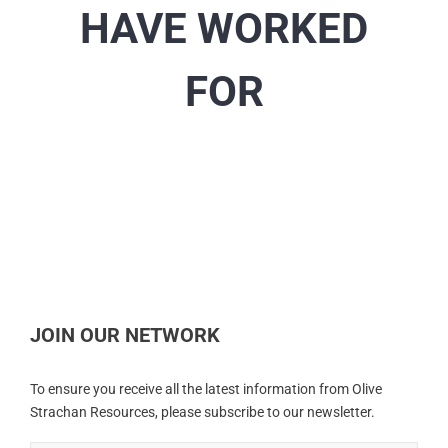
HAVE WORKED
FOR
JOIN OUR NETWORK
To ensure you receive all the latest information from Olive
Strachan Resources, please subscribe to our newsletter.