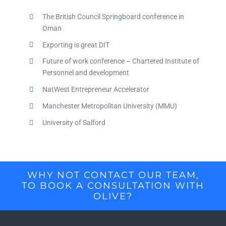
The British Council Springboard conference in
Oman
Exporting is great DIT
Future of work conference – Chartered Institute of
Personnel and development
NatWest Entrepreneur Accelerator
Manchester Metropolitan University (MMU)
University of Salford
WHY NOT CONTACT OUR TEAM,
TO BOOK A CONSULTATION WITH
OLIVE?