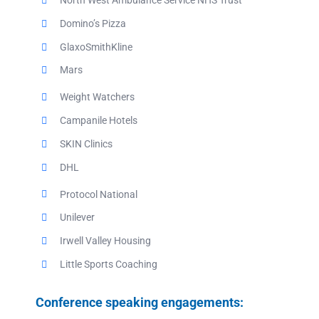
North West Ambulance Service NHS Trust
Domino’s Pizza
GlaxoSmithKline
Mars
Weight Watchers
Campanile Hotels
SKIN Clinics
DHL
Protocol National
Unilever
Irwell Valley Housing
Little Sports Coaching
Conference speaking engagements: