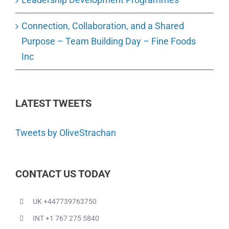
Connection, Collaboration, and a Shared
Purpose – Team Building Day – Fine Foods
Inc
LATEST TWEETS
Tweets by OliveStrachan
CONTACT US TODAY
UK +447739763750
INT +1 767 275 5840