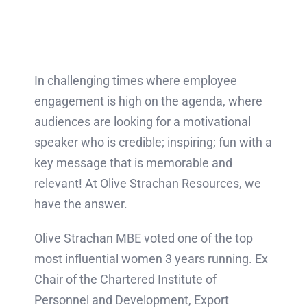
In challenging times where employee
engagement is high on the agenda, where
audiences are looking for a motivational
speaker who is credible; inspiring; fun with a
key message that is memorable and
relevant! At Olive Strachan Resources, we
have the answer.
Olive Strachan MBE voted one of the top
most influential women 3 years running. Ex
Chair of the Chartered Institute of
Personnel and Development, Export