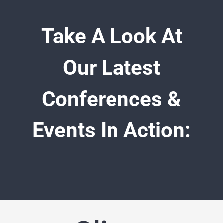
Take A Look At
Our Latest
Conferences &
Events In Action: