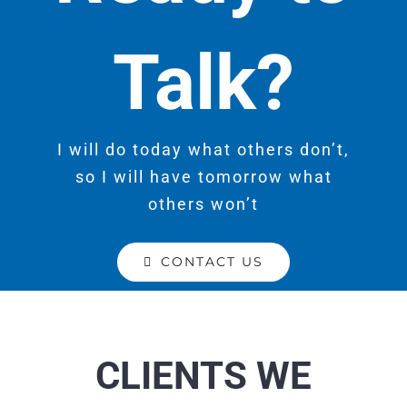
Talk?
I will do today what others don’t,
so I will have tomorrow what
others won’t
CONTACT US
CLIENTS WE