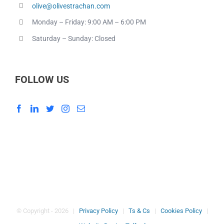
olive@olivestrachan.com
Monday – Friday: 9:00 AM – 6:00 PM
Saturday – Sunday: Closed
FOLLOW US
© Copyright -
2026 |
Privacy Policy
|
Ts & Cs
|
Cookies Policy
|