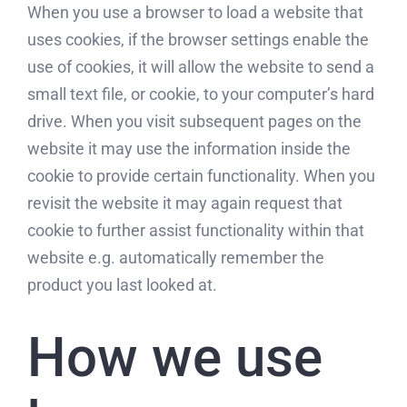
When you use a browser to load a website that
uses cookies, if the browser settings enable the
use of cookies, it will allow the website to send a
small text file, or cookie, to your computer’s hard
drive. When you visit subsequent pages on the
website it may use the information inside the
cookie to provide certain functionality. When you
revisit the website it may again request that
cookie to further assist functionality within that
website e.g. automatically remember the
product you last looked at.
How we use