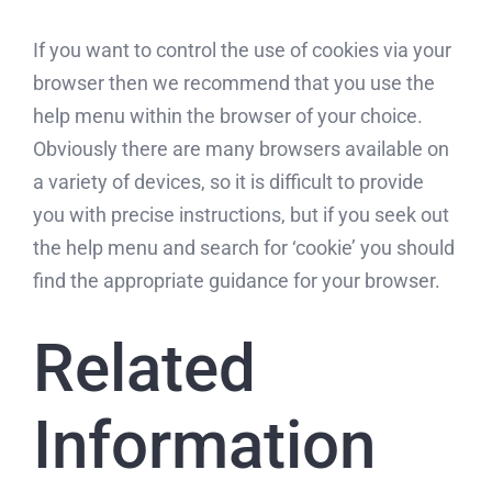
If you want to control the use of cookies via your
browser then we recommend that you use the
help menu within the browser of your choice.
Obviously there are many browsers available on
a variety of devices, so it is difficult to provide
you with precise instructions, but if you seek out
the help menu and search for ‘cookie’ you should
find the appropriate guidance for your browser.
Related
Information