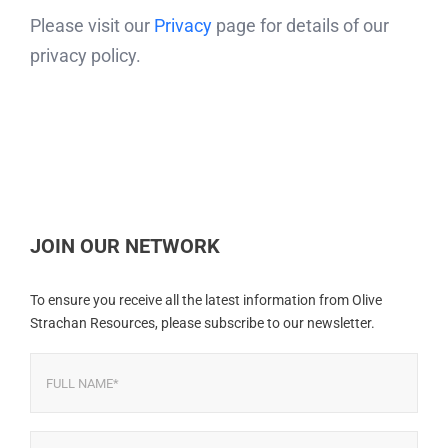
Please visit our
Privacy
page for details of our
privacy policy.
JOIN OUR NETWORK
To ensure you receive all the latest information from Olive
Strachan Resources, please subscribe to our newsletter.