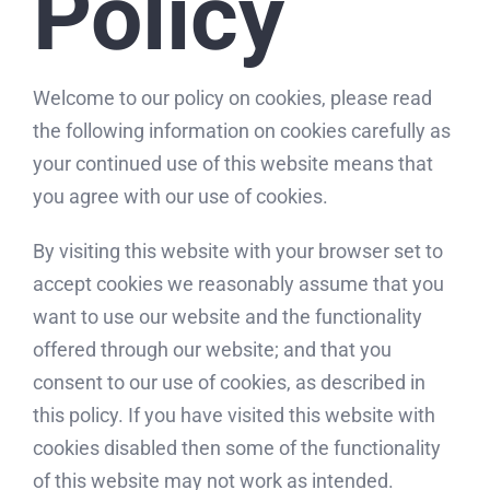
Policy
Welcome to our policy on cookies, please read
the following information on cookies carefully as
your continued use of this website means that
you agree with our use of cookies.
By visiting this website with your browser set to
accept cookies we reasonably assume that you
want to use our website and the functionality
offered through our website; and that you
consent to our use of cookies, as described in
this policy. If you have visited this website with
cookies disabled then some of the functionality
of this website may not work as intended.