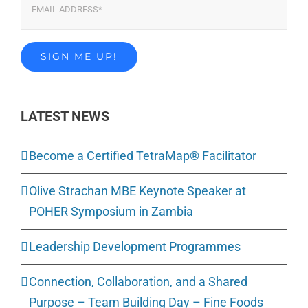
LATEST NEWS
Become a Certified TetraMap® Facilitator
Olive Strachan MBE Keynote Speaker at
POHER Symposium in Zambia
Leadership Development Programmes
Connection, Collaboration, and a Shared
Purpose – Team Building Day – Fine Foods