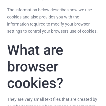
The information below describes how we use
cookies and also provides you with the
information required to modify your browser
settings to control your browsers use of cookies.
What are
browser
cookies?
They are very small text files that are created by