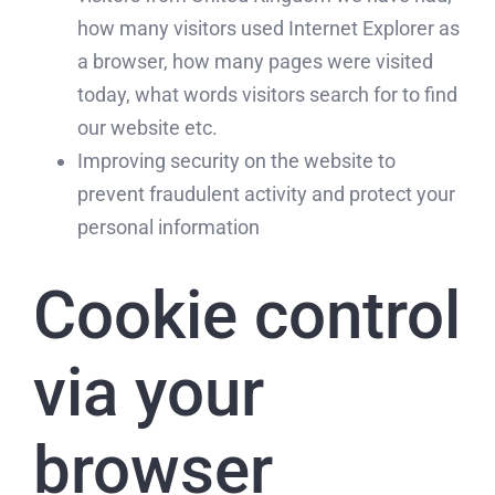
how many visitors used Internet Explorer as
a browser, how many pages were visited
today, what words visitors search for to find
our website etc.
Improving security on the website to
prevent fraudulent activity and protect your
personal information
Cookie control
via your
browser