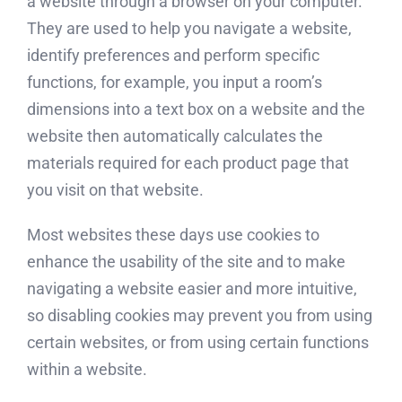
a website through a browser on your computer.
They are used to help you navigate a website,
identify preferences and perform specific
functions, for example, you input a room’s
dimensions into a text box on a website and the
website then automatically calculates the
materials required for each product page that
you visit on that website.
Most websites these days use cookies to
enhance the usability of the site and to make
navigating a website easier and more intuitive,
so disabling cookies may prevent you from using
certain websites, or from using certain functions
within a website.