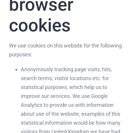
browser
cookies
We use cookies on this website for the following
purposes:
Anonymously tracking page visits, hits,
search terms, visitor locations etc. for
statistical purposes, which help us to
improve our services. We use Google
Analytics to provide us with information
about use of the website, examples of this
statistical information would be how many
visitors from United Kingdom we have had,