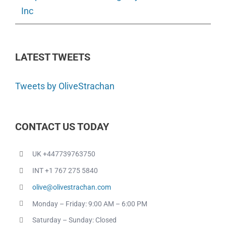
Inc
LATEST TWEETS
Tweets by OliveStrachan
CONTACT US TODAY
UK +447739763750
INT +1 767 275 5840
olive@olivestrachan.com
Monday – Friday: 9:00 AM – 6:00 PM
Saturday – Sunday: Closed