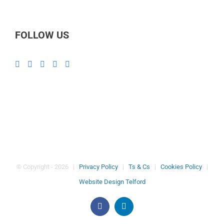
FOLLOW US
© Copyright -
2026 |
Privacy Policy
|
Ts & Cs
|
Cookies Policy
|
Website Design Telford
Facebook
LinkedIn