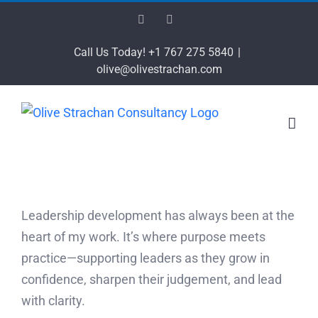
Skip
Facebook
LinkedIn
to
content
Call Us Today! +1 767 275 5840
|
olive@olivestrachan.com
Leadership development has always been at the
heart of my work. It’s where purpose meets
practice—supporting leaders as they grow in
confidence, sharpen their judgement, and lead
with clarity.