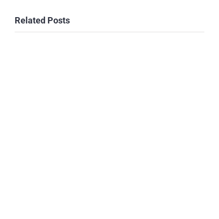
Related Posts