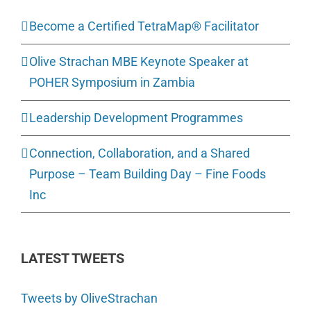
Become a Certified TetraMap® Facilitator
Olive Strachan MBE Keynote Speaker at
POHER Symposium in Zambia
Leadership Development Programmes
Connection, Collaboration, and a Shared
Purpose – Team Building Day – Fine Foods
Inc
LATEST TWEETS
Tweets by OliveStrachan