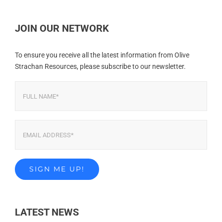
JOIN OUR NETWORK
To ensure you receive all the latest information from Olive
Strachan Resources, please subscribe to our newsletter.
LATEST NEWS