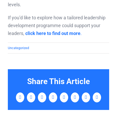
levels.
If you’d like to explore how a tailored leadership
development programme could support your
leaders,
click here to find out more
.
Uncategorized
Share This Article
Facebook
Twitter
LinkedIn
WhatsApp
Tumblr
Pinterest
Vk
Email