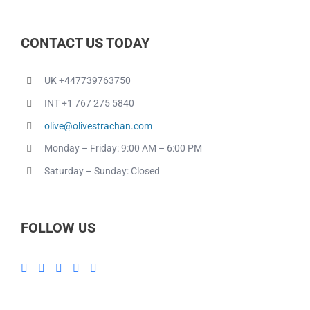
CONTACT US TODAY
UK +447739763750
INT +1 767 275 5840
olive@olivestrachan.com
Monday – Friday: 9:00 AM – 6:00 PM
Saturday – Sunday: Closed
FOLLOW US