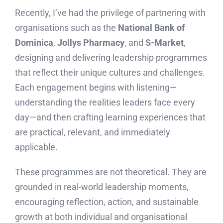
Recently, I’ve had the privilege of partnering with
organisations such as the
National Bank of
Dominica
,
Jollys Pharmacy
, and
S-Market
,
designing and delivering leadership programmes
that reflect their unique cultures and challenges.
Each engagement begins with listening—
understanding the realities leaders face every
day—and then crafting learning experiences that
are practical, relevant, and immediately
applicable.
These programmes are not theoretical. They are
grounded in real-world leadership moments,
encouraging reflection, action, and sustainable
growth at both individual and organisational