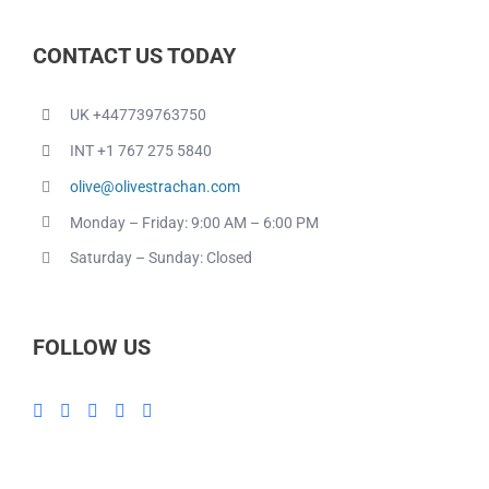
CONTACT US TODAY
UK +447739763750
INT +1 767 275 5840
olive@olivestrachan.com
Monday – Friday: 9:00 AM – 6:00 PM
Saturday – Sunday: Closed
FOLLOW US