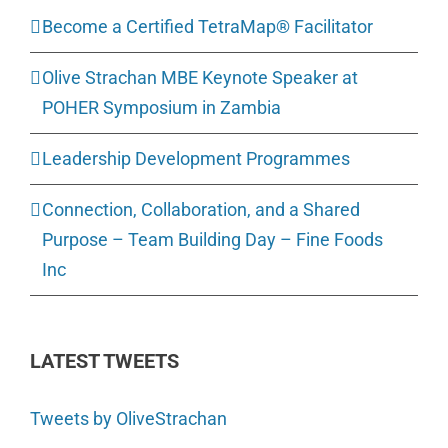
Become a Certified TetraMap® Facilitator
Olive Strachan MBE Keynote Speaker at
POHER Symposium in Zambia
Leadership Development Programmes
Connection, Collaboration, and a Shared
Purpose – Team Building Day – Fine Foods
Inc
LATEST TWEETS
Tweets by OliveStrachan