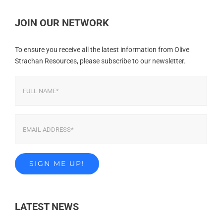
JOIN OUR NETWORK
To ensure you receive all the latest information from Olive
Strachan Resources, please subscribe to our newsletter.
LATEST NEWS