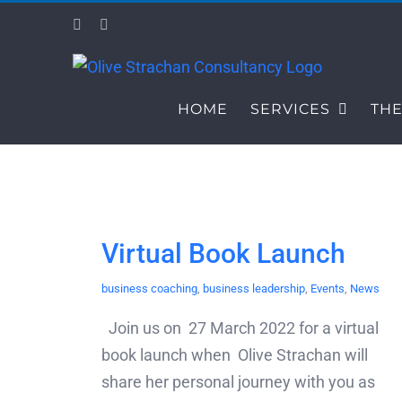
Skip
Facebook
LinkedIn
to
content
HOME
SERVICES
THE
Virtual Book Launch
business coaching
,
business leadership
,
Events
,
News
Join us on 27 March 2022 for a virtual
book launch when Olive Strachan will
share her personal journey with you as