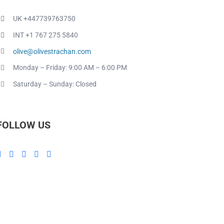
UK +447739763750
INT +1 767 275 5840
olive@olivestrachan.com
Monday – Friday: 9:00 AM – 6:00 PM
Saturday – Sunday: Closed
FOLLOW US