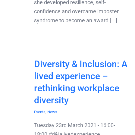
she developed resilience, self-
confidence and overcame imposter
syndrome to become an award [...]
Diversity & Inclusion: A
lived experience –
rethinking workplace
diversity
Events
,
News
Tuesday 23rd March 2021 - 16:00-
18:00 #d&ialivedexperience