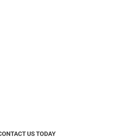
CONTACT US TODAY