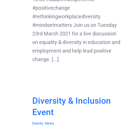
#positivechange
#rethinkingworkplacediversity
#mindsetmatters Join us on Tuesday
23rd March 2021 for a live discussion
on equality & diversity in education and
employment and help lead positive
change. [...]
Diversity & Inclusion
Event
Events
,
News