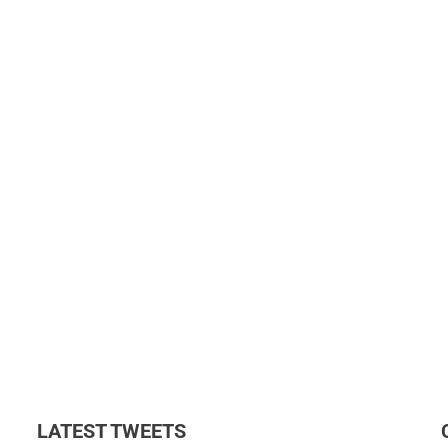
LATEST TWEETS