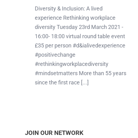
Diversity & Inclusion: A lived
experience Rethinking workplace
diversity Tuesday 23rd March 2021 -
16:00- 18:00 virtual round table event
£35 per person #d&ialivedexperience
#positivechange
#rethinkingworkplacediversity
#mindsetmatters More than 55 years
since the first race [...]
JOIN OUR NETWORK