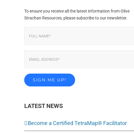
To ensure you receive all the latest information from Olive
Strachan Resources, please subscribe to our newsletter.
LATEST NEWS
Become a Certified TetraMap® Facilitator