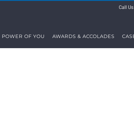
Call U
 POWER OF YOU
AWARDS & ACCOLADES
CAS