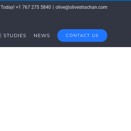
s Today! +1 767 275 5840
|
olive@olivestrachan.com
E STUDIES
NEWS
CONTACT US