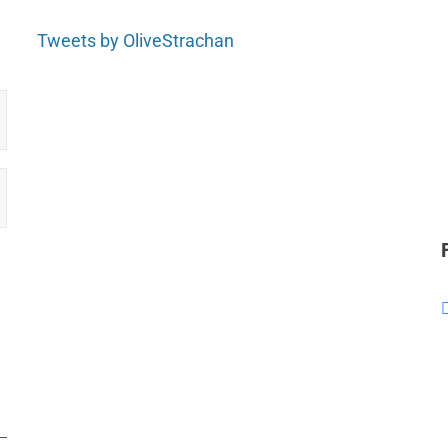
Tweets by OliveStrachan