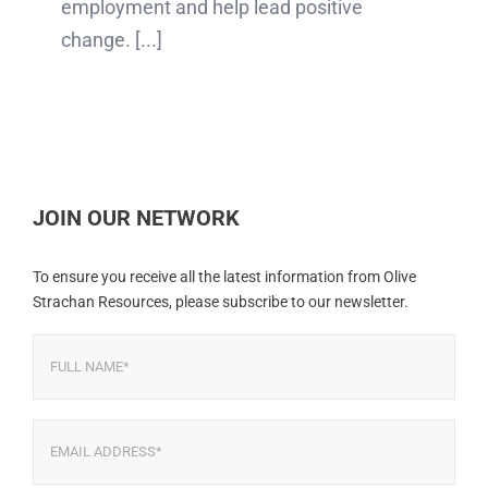
employment and help lead positive
change. [...]
JOIN OUR NETWORK
To ensure you receive all the latest information from Olive
Strachan Resources, please subscribe to our newsletter.