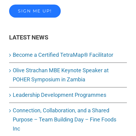
LATEST NEWS
Become a Certified TetraMap® Facilitator
Olive Strachan MBE Keynote Speaker at
POHER Symposium in Zambia
Leadership Development Programmes
Connection, Collaboration, and a Shared
Purpose – Team Building Day – Fine Foods
Inc