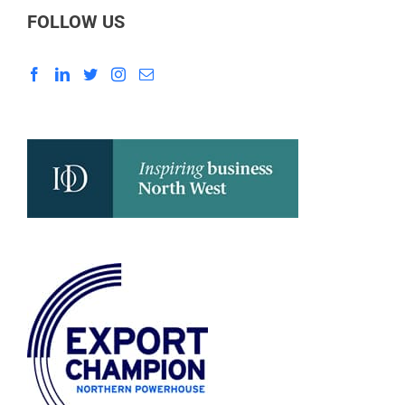
FOLLOW US