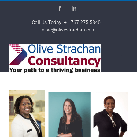
Skip
Facebook
LinkedIn
to
content
Call Us Today! +1 767 275 5840
|
olive@olivestrachan.com