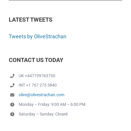
LATEST TWEETS
Tweets by OliveStrachan
CONTACT US TODAY
UK +447739763750
INT +1 767 275 5840
olive@olivestrachan.com
Monday – Friday: 9:00 AM – 6:00 PM
Saturday – Sunday: Closed