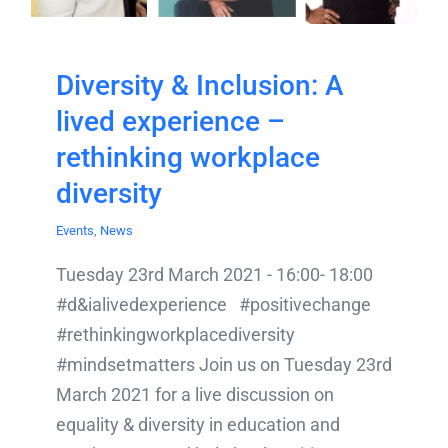
Diversity & Inclusion: A
lived experience –
rethinking workplace
diversity
Events
,
News
Tuesday 23rd March 2021 - 16:00- 18:00
#d&ialivedexperience #positivechange
#rethinkingworkplacediversity
#mindsetmatters Join us on Tuesday 23rd
March 2021 for a live discussion on
equality & diversity in education and